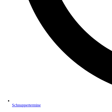
Schnuppertermine