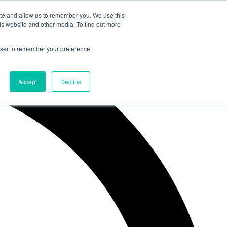
ite and allow us to remember you. We use this
is website and other media. To find out more
rowser to remember your preference
Accept
Decline