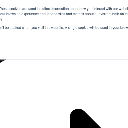
These cookies are used to collect information about how you interact with our webs
our browsing experience and for analytics and metrics about our visitors both on th
y.
on’t be tracked when you visit this website. A single cookie will be used in your b