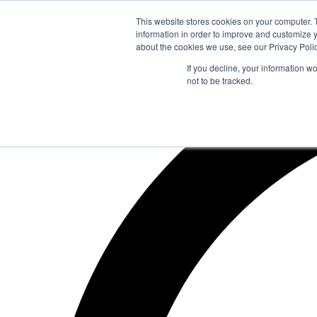
Zum
This website stores cookies on your computer. 
Inhalt
information in order to improve and customize y
springen
about the cookies we use, see our Privacy Polic
If you decline, your information w
not to be tracked.