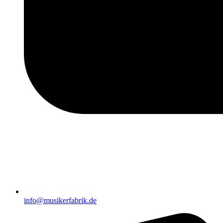
info@musikerfabrik.de