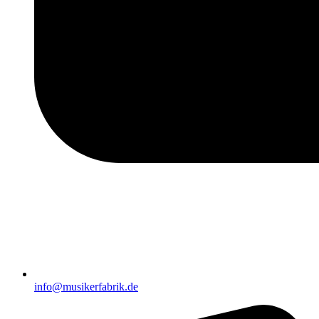
info@musikerfabrik.de