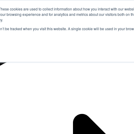
These cookies are used to collect information about how you interact with our webs
our browsing experience and for analytics and metrics about our visitors both on th
y.
on’t be tracked when you visit this website. A single cookie will be used in your b