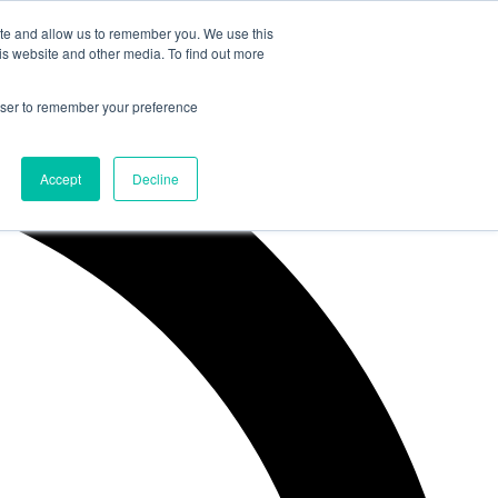
ite and allow us to remember you. We use this
is website and other media. To find out more
rowser to remember your preference
Accept
Decline