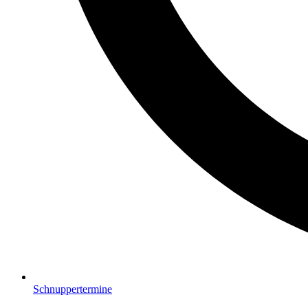
Schnuppertermine