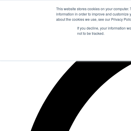
Zum
This website stores cookies on your computer. 
Inhalt
information in order to improve and customize y
springen
about the cookies we use, see our Privacy Polic
If you decline, your information w
not to be tracked.