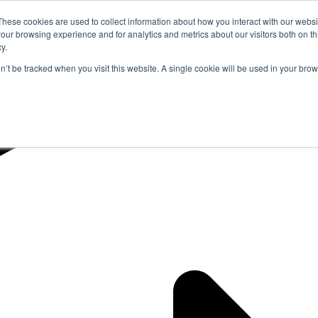
These cookies are used to collect information about how you interact with our webs
our browsing experience and for analytics and metrics about our visitors both on th
y.
on’t be tracked when you visit this website. A single cookie will be used in your b