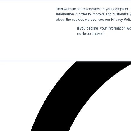
Zum
This website stores cookies on your computer. 
Inhalt
information in order to improve and customize y
springen
about the cookies we use, see our Privacy Polic
If you decline, your information w
not to be tracked.