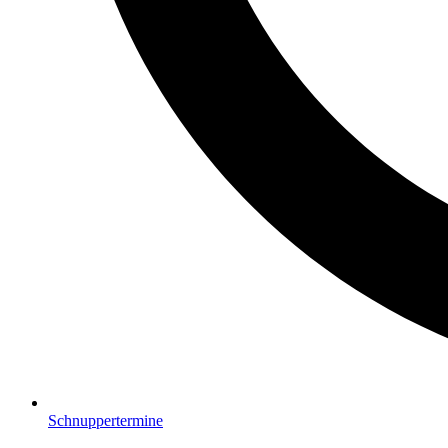
Schnuppertermine