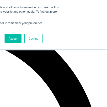
ite and allow us to remember you. We use this
is website and other media. To find out more
rowser to remember your preference
Accept
Decline