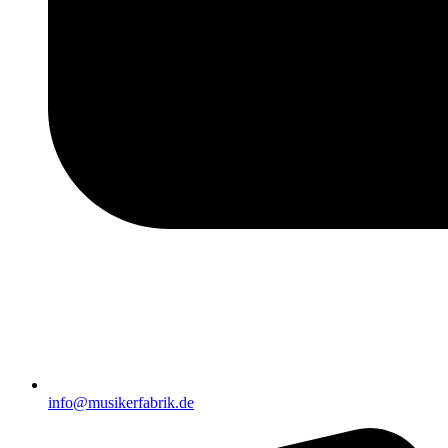
info@musikerfabrik.de