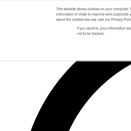
Zum
This website stores cookies on your computer. 
Inhalt
information in order to improve and customize y
springen
about the cookies we use, see our Privacy Polic
If you decline, your information w
not to be tracked.