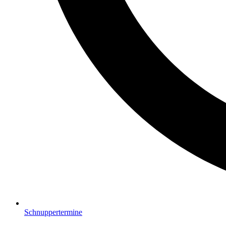
Schnuppertermine