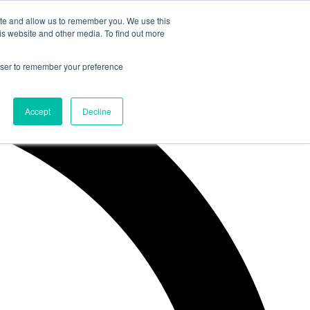
ite and allow us to remember you. We use this
is website and other media. To find out more
rowser to remember your preference
Accept
Decline