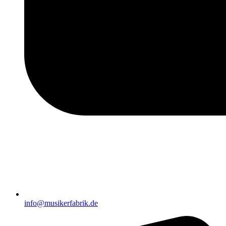
info@musikerfabrik.de