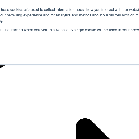
These cookies are used to collect information about how you interact with our webs
our browsing experience and for analytics and metrics about our visitors both on th
y.
on’t be tracked when you visit this website. A single cookie will be used in your b