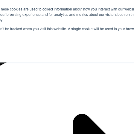
These cookies are used to collect information about how you interact with our webs
our browsing experience and for analytics and metrics about our visitors both on th
y.
on’t be tracked when you visit this website. A single cookie will be used in your b