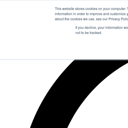
Zum
This website stores cookies on your computer. 
Inhalt
information in order to improve and customize y
springen
about the cookies we use, see our Privacy Polic
If you decline, your information w
not to be tracked.