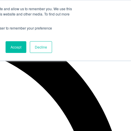
ite and allow us to remember you. We use this
is website and other media. To find out more
rowser to remember your preference
Accept
Decline