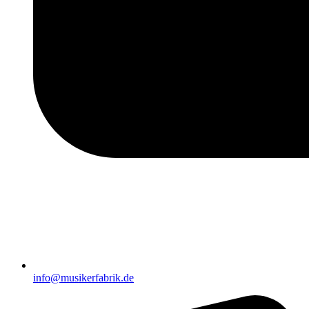
info@musikerfabrik.de