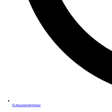
Schnuppertermine