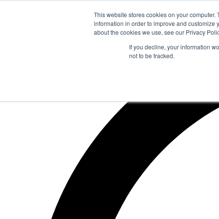
Zum
This website stores cookies on your computer. 
Inhalt
information in order to improve and customize y
springen
about the cookies we use, see our Privacy Polic
If you decline, your information w
not to be tracked.