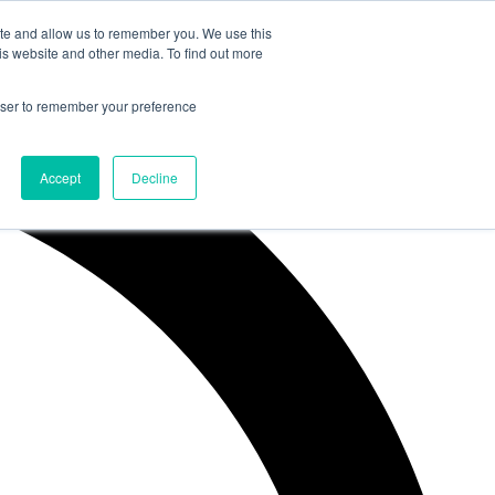
ite and allow us to remember you. We use this
is website and other media. To find out more
rowser to remember your preference
Accept
Decline