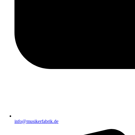
info@musikerfabrik.de