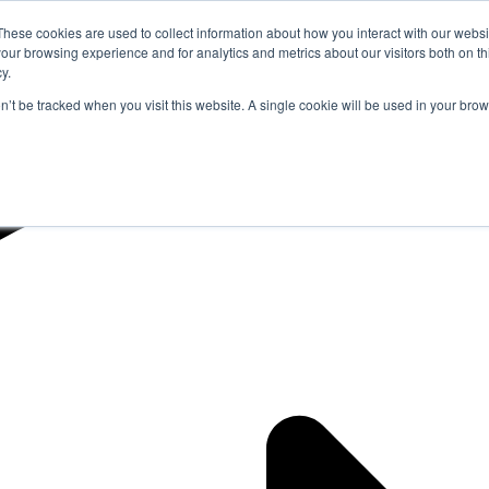
These cookies are used to collect information about how you interact with our webs
our browsing experience and for analytics and metrics about our visitors both on th
y.
on’t be tracked when you visit this website. A single cookie will be used in your b