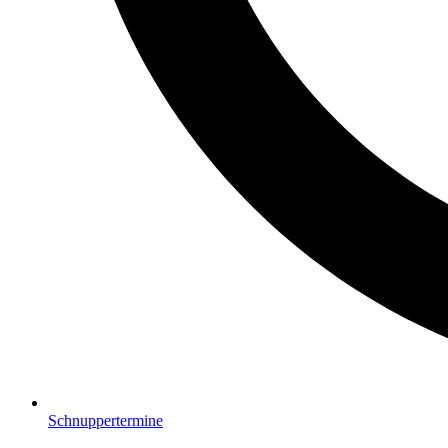
Schnuppertermine