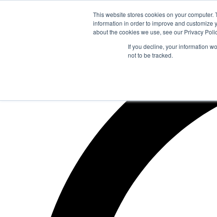
Zum
This website stores cookies on your computer. 
Inhalt
information in order to improve and customize y
springen
about the cookies we use, see our Privacy Polic
If you decline, your information w
not to be tracked.