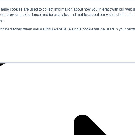
These cookies are used to collect information about how you interact with our webs
our browsing experience and for analytics and metrics about our visitors both on th
y.
on’t be tracked when you visit this website. A single cookie will be used in your b