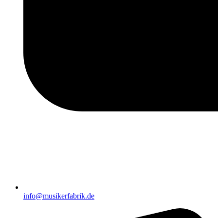
info@musikerfabrik.de