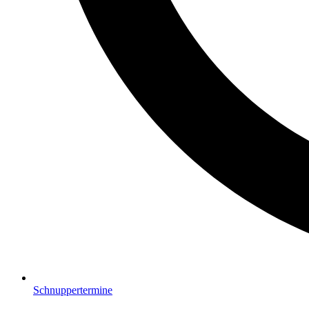
Schnuppertermine