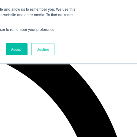
ite and allow us to remember you. We use this
is website and other media. To find out more
rowser to remember your preference
Accept
Decline